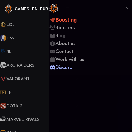
GAMES
EN
EUR
Boosting
LOL
Boosters
Blog
CS2
About us
Contact
RL
Work with us
ARC RAIDERS
Discord
VALORANT
TFT
DOTA 2
MARVEL RIVALS