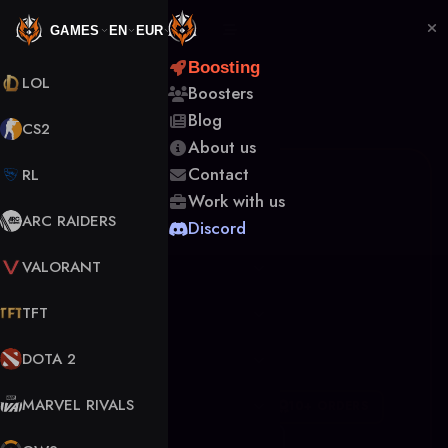
GAMES
EN
EUR
Boosting
LOL
Boosters
Back to Boosters
Blog
CS2
About us
Contact
RL
Work with us
ARC RAIDERS
Discord
VALORANT
TFT
DOTA 2
MARVEL RIVALS
10+ ORDERS
OFFLINE
VERIFIED BOOSTER
TRUSTED10