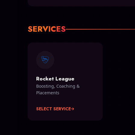
SERVICES
Rocket League
Boosting, Coaching &
Placements
SELECT SERVICE