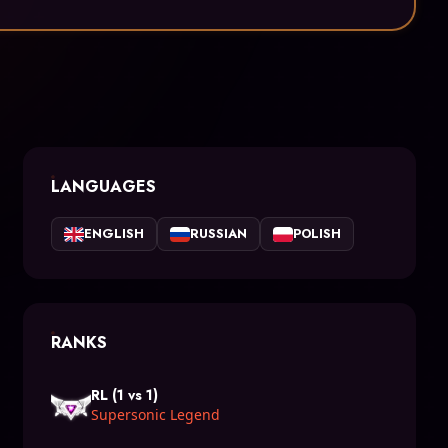
LANGUAGES
ENGLISH
RUSSIAN
POLISH
RANKS
RL (1 vs 1)
Supersonic Legend