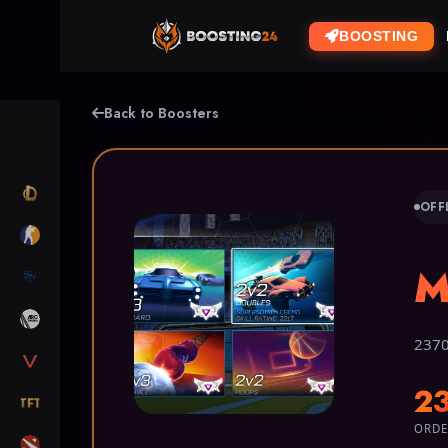
BOOSTING
Back to Boosters
LOL
OFF
CS2
M
RL
ARC RAIDERS
2370
VALORANT
2
TFT
ORDE
DOTA 2