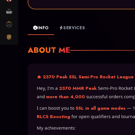
MARVEL RIVALS
OW2
INFO
SERVICES
CLASH ROYALE
ABOUT ME
🔥 2370 Peak SSL Semi-Pro Rocket League B
Hey, I’m a
2370 MMR Peak
Semi-Pro Rocket 
and
more than 4,000
successful orders comp
I can boost you to
SSL in all game modes
— 1v
RLCS Boosting
for open qualifiers and tourn
My achievements: