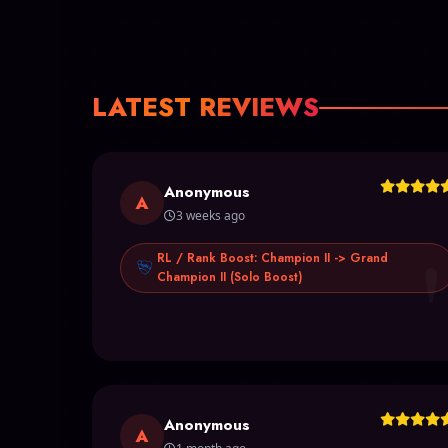
LATEST REVIEWS
Anonymous
A
3 weeks ago
RL / Rank Boost: Champion II -> Grand
Champion II (Solo Boost)
Anonymous
A