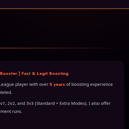
ooster | Fast & Legit Boosting
League player with over
5 years
of boosting experience
leted.
1, 2v2, and 3v3 (Standard + Extra Modes). I also offer
ament runs.