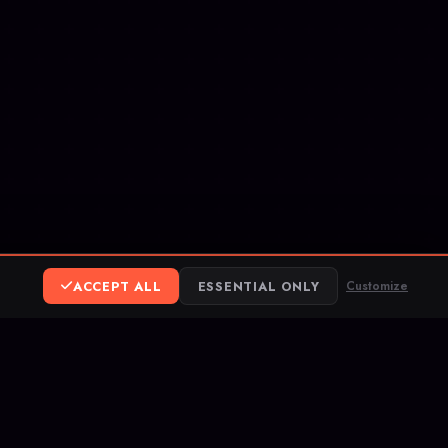
ACCEPT ALL
ESSENTIAL ONLY
Customize
ereum
ank Transfer