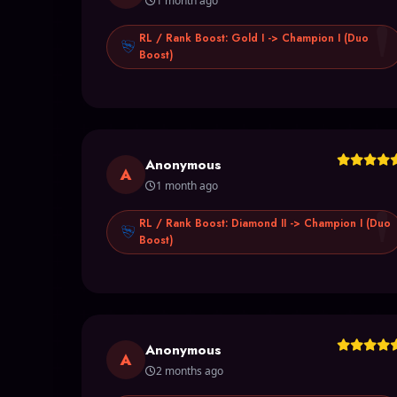
1 month ago
RL / Rank Boost: Gold I -> Champion I (Duo
Boost)
Anonymous
A
1 month ago
RL / Rank Boost: Diamond II -> Champion I (Duo
Boost)
Anonymous
A
2 months ago