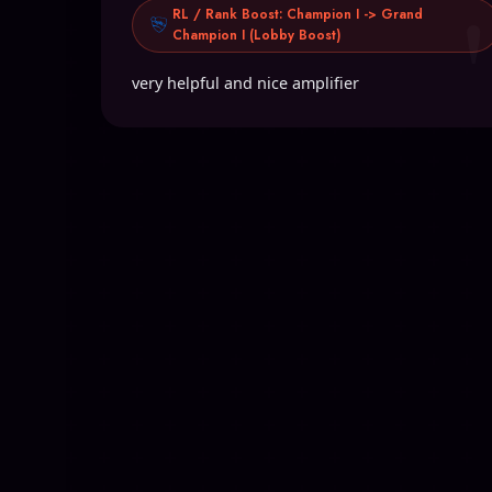
RL / Rank Boost: Champion I -> Grand
Champion I (Lobby Boost)
very helpful and nice amplifier