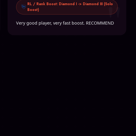
"
RL / Rank Boost: Diamond I -> Diamond III (Solo
Boost)
Very good player, very fast boost. RECOMMEND