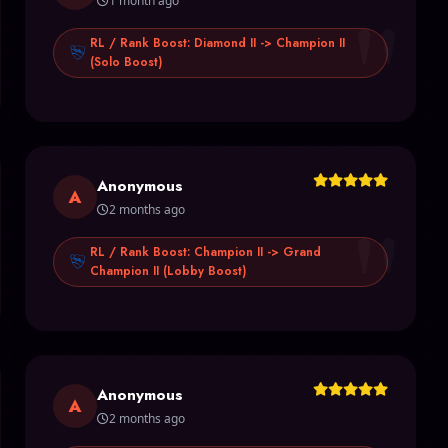
"
1 month ago
RL / Rank Boost: Diamond II -> Champion II
(Solo Boost)
Anonymous
"
A
2 months ago
RL / Rank Boost: Champion II -> Grand
Champion II (Lobby Boost)
Anonymous
A
2 months ago