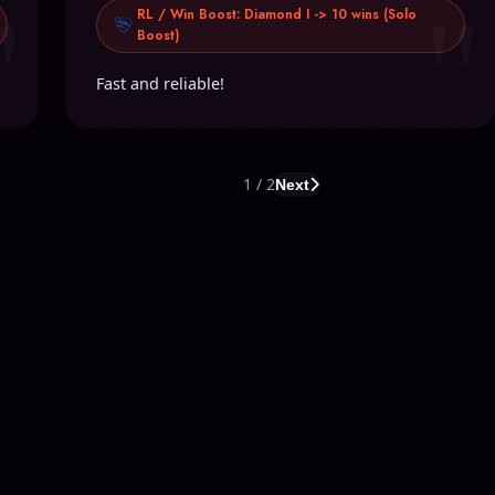
"
"
RL / Win Boost: Diamond I -> 10 wins (Solo
Boost)
Fast and reliable!
1 / 2
Next