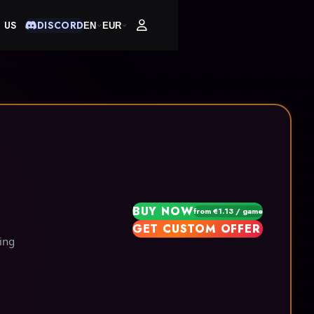
 US
DISCORD
EN
EUR
BUY NOW
from €1.13 / game
GET CUSTOM OFFER
ing