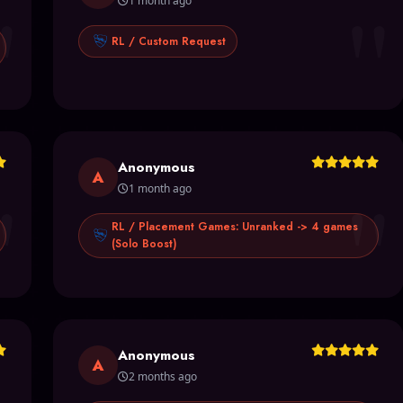
"
"
1 month ago
RL / Custom Request
Anonymous
"
"
A
1 month ago
RL / Placement Games: Unranked -> 4 games
(Solo Boost)
Anonymous
A
2 months ago