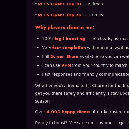
•
RLCS Opens Top 10
— 6 times
•
RLCS Opens Top 32
— 3 times
Why players choose me:
100%
legit boosting
— no cheats, no macro
Very
fast completion
with minimal waitin
Full
Screen Share
available so you can wat
I can use
VPN
from your country to match 
Fast responses and friendly communicatio
Whether you’re trying to hit Champ for the firs
get you there safely and efficiently. I stay u
season.
Over
4,000 happy clients
already trusted me 
Ready to boost? Message me anytime — quick