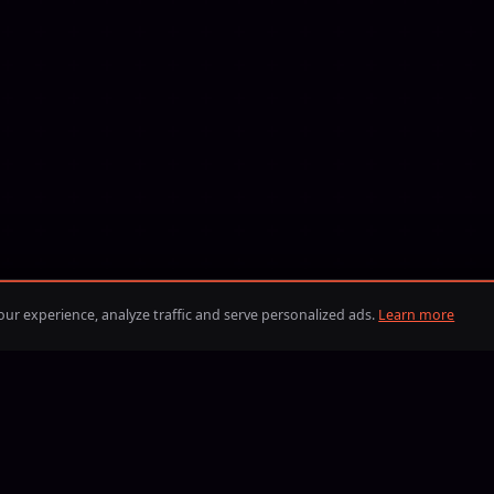
ur experience, analyze traffic and serve personalized ads.
Learn more
BLIK
iDEAL
Visa
Mastercard
American Express
Discover
Google Pay
Apple Pay
PayPal
BLIK
iDEAL
Bitcoin
Eth
B