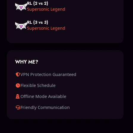
RL (2 vs 2)
Supersonic Legend
RL (3 vs 3)
Supersonic Legend
WHY ME?
VPN Protection Guaranteed
Flexible Schedule
Offline Mode Available
Friendly Communication