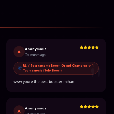
Anonymous
A
1 month ago
"
RL / Tournaments Boost: Grand Champion -> 1
Tournaments (Solo Boost)
www youre the best booster mihan
Anonymous
A