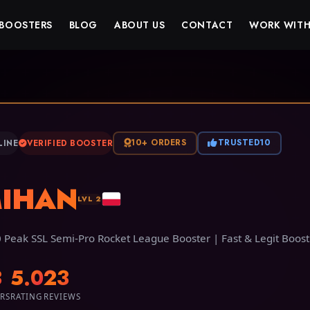
BOOSTERS
BLOG
ABOUT US
CONTACT
WORK WITH
10+ ORDERS
TRUSTED10
LINE
VERIFIED BOOSTER
IHAN
LVL 2
 Peak SSL Semi-Pro Rocket League Booster | Fast & Legit Boost
3
5.0
23
RS
RATING
REVIEWS