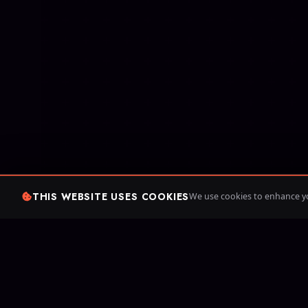
THIS WEBSITE USES COOKIES
We use cookies to enhance yo