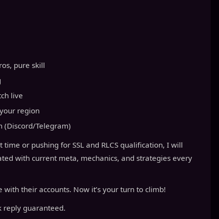
s, pure skill
g
ch live
your region
n (Discord/Telegram)
t time or pushing for SSL and RLCS qualification, I will
pdated with current meta, mechanics, and strategies every
with their accounts. Now it’s your turn to climb!
 reply guaranteed.