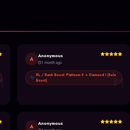
Anonymous
A
1 month ago
"
"
RL / Rank Boost: Platinum II -> Diamond I (Solo
Boost)
Anonymous
A