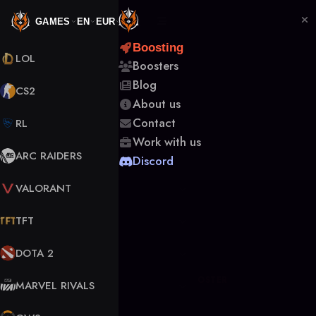
GAMES
EN
EUR
Boosting
LOL
Boosters
Back to Boosters
Blog
CS2
About us
Contact
RL
Work with us
ARC RAIDERS
Discord
VALORANT
TFT
DOTA 2
OFFLINE
VERIFIED BOOSTER
MARVEL RIVALS