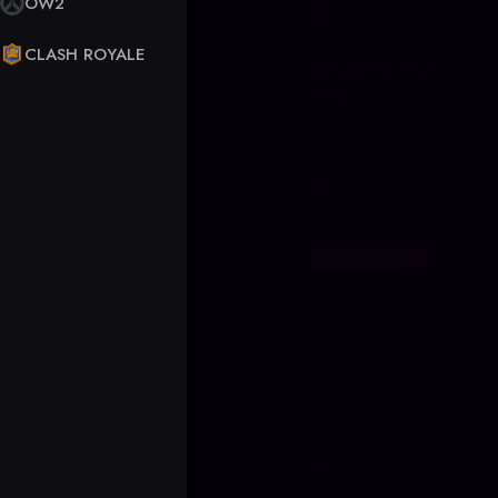
OW2
CAI BARKER
LVL 1
CLASH ROYALE
Professional booster ready to help you rank up.
Fast, safe and stress-free.
1
5.0
1
ORDERS
RATING
REVIEWS
GET CUSTOM OFFER
INFO
ABOUT ME