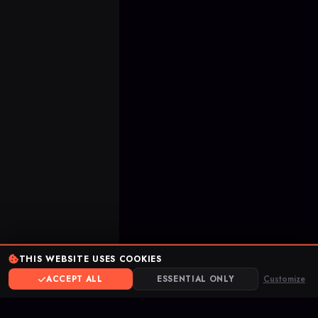
THIS WEBSITE USES COOKIES
ACCEPT ALL
ESSENTIAL ONLY
Customize