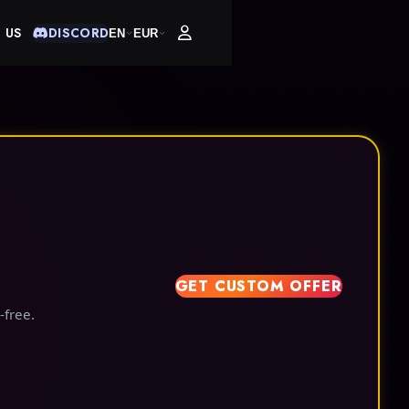
 US
DISCORD
EN
EUR
GET CUSTOM OFFER
-free.