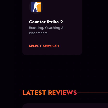
Counter Strike 2
Boosting, Coaching &
Placements
SELECT SERVICE
LATEST REVIEWS