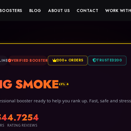
BOOSTERS
BLOG
ABOUT US
CONTACT
WORK WITH
200+ ORDERS
TRUSTED200
LINE
VERIFIED BOOSTER
IG SMOKE
LVL 4
essional booster ready to help you rank up. Fast, safe and stress
54
4.7
254
RS
RATING
REVIEWS