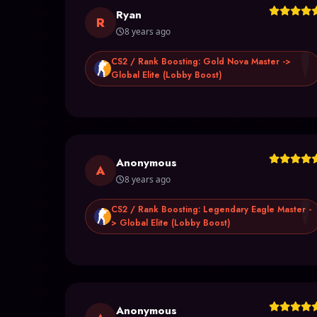
Ryan
R
8 years ago
CS2 / Rank Boosting: Gold Nova Master ->
Global Elite (Lobby Boost)
Anonymous
A
8 years ago
CS2 / Rank Boosting: Legendary Eagle Master -
> Global Elite (Lobby Boost)
Anonymous