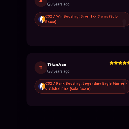
A
8 years ago
CS2 / Win Boosting: Silver I -> 3 wins (Solo
Boost)
TitanAce
T
8 years ago
CS2 / Rank Boosting: Legendary Eagle Master -
> Global Elite (Solo Boost)