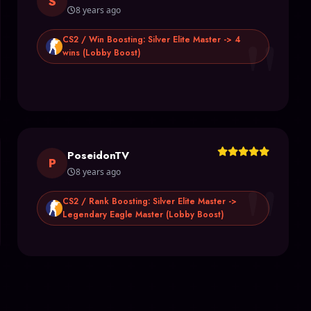
S
8 years ago
"
CS2 / Win Boosting: Silver Elite Master -> 4
wins (Lobby Boost)
PoseidonTV
"
P
8 years ago
CS2 / Rank Boosting: Silver Elite Master ->
Legendary Eagle Master (Lobby Boost)