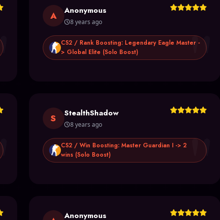
Anonymous
"
"
A
8 years ago
CS2 / Rank Boosting: Legendary Eagle Master -
> Global Elite (Solo Boost)
StealthShadow
"
"
S
8 years ago
CS2 / Win Boosting: Master Guardian I -> 2
wins (Solo Boost)
Anonymous