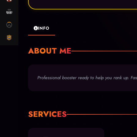
MARVEL RIVALS
OW2
INFO
CLASH ROYALE
ABOUT ME
Professional booster ready to help you rank up. Fast
SERVICES