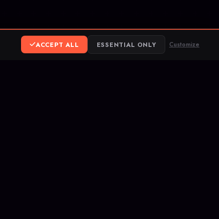
ACCEPT ALL
ESSENTIAL ONLY
Customize
ereum
ank Transfer
opular competitive
hes, and rank up on
letes your service.