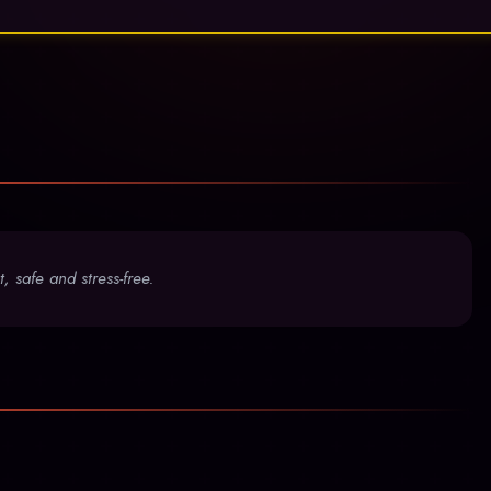
, safe and stress-free.