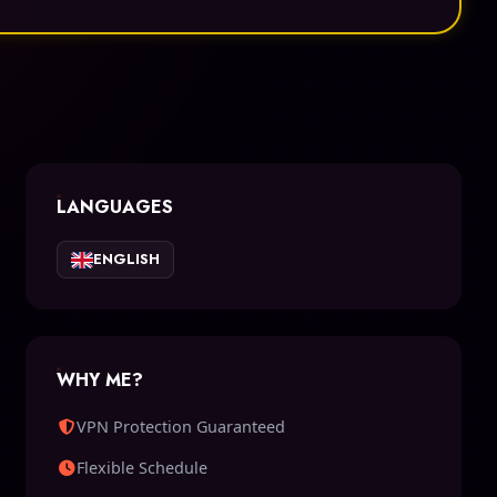
LANGUAGES
ENGLISH
WHY ME?
VPN Protection Guaranteed
Flexible Schedule