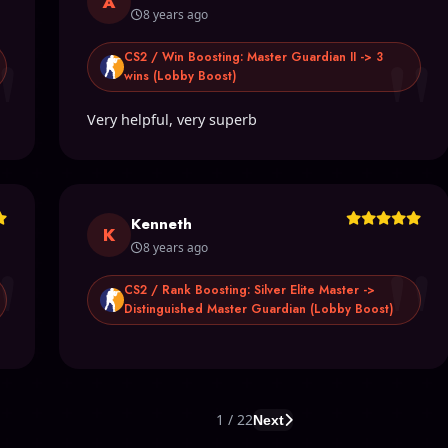
A
8 years ago
"
"
CS2 / Win Boosting: Master Guardian II -> 3
wins (Lobby Boost)
Very helpful, very superb
Kenneth
"
"
K
8 years ago
CS2 / Rank Boosting: Silver Elite Master ->
Distinguished Master Guardian (Lobby Boost)
1 / 22
Next