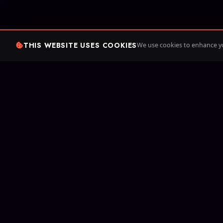
THIS WEBSITE USES COOKIES
We use cookies to enhance yo
Since 20
games. Cr
your own 