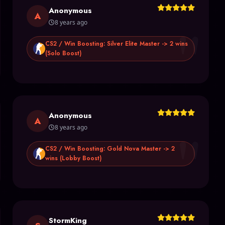
Anonymous
"
A
8 years ago
CS2 / Win Boosting: Silver Elite Master -> 2 wins
(Solo Boost)
Anonymous
"
A
8 years ago
CS2 / Win Boosting: Gold Nova Master -> 2
wins (Lobby Boost)
StormKing