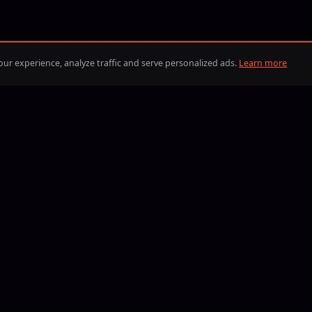
ur experience, analyze traffic and serve personalized ads.
Learn more
BLIK
iDEAL
Visa
Mastercard
American Express
Discover
Google Pay
Apple Pay
PayPal
BLIK
iDEAL
Bitcoin
Eth
B
13, Boosting24 has helped players reach their goals in the most p
eate your order, compare offers from verified boosters and coac
terms — with full control over price, delivery time, and who comp