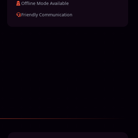
Offline Mode Available
Friendly Communication