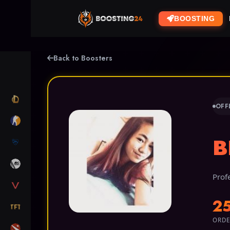
BOOSTING
Back to Boosters
LOL
OFF
CS2
B
RL
ARC RAIDERS
Prof
VALORANT
2
TFT
ORDE
DOTA 2