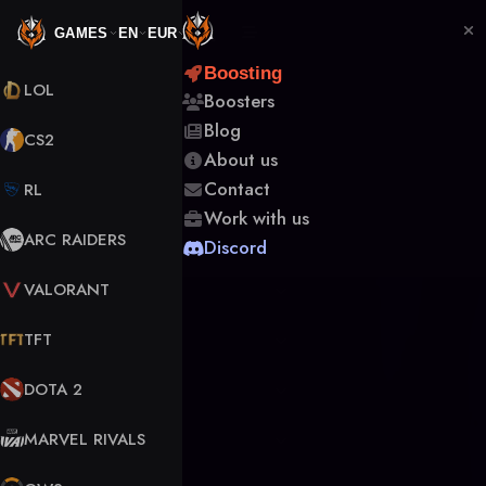
GAMES
EN
EUR
Boosting
LOL
Boosters
Blog
CS2
About us
Contact
RL
Work with us
ARC RAIDERS
Discord
VALORANT
TFT
DOTA 2
MARVEL RIVALS