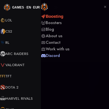
GAMES
EN
EUR
Boosting
LOL
Boosters
Blog
CS2
About us
Contact
RL
Work with us
ARC RAIDERS
Discord
VALORANT
TFT
DOTA 2
MARVEL RIVALS