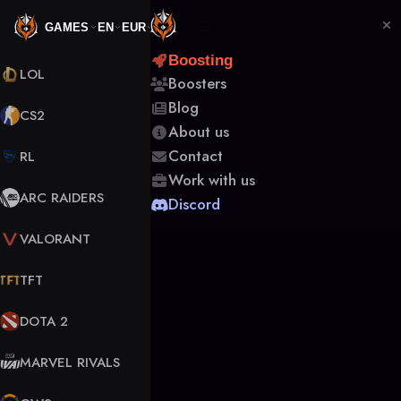
GAMES
EN
EUR
Boosting
LOL
Boosters
Blog
CS2
About us
Contact
RL
Work with us
ARC RAIDERS
Discord
VALORANT
TFT
DOTA 2
MARVEL RIVALS