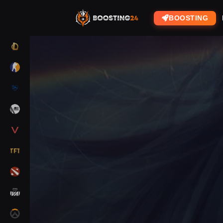
BOOSTING
LOL
CS2
RL
ARC RAIDERS
VALORANT
TFT
DOTA 2
MARVEL RIVALS
OW2