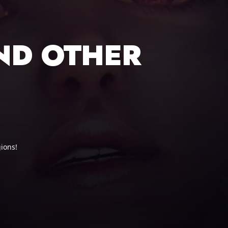
ND OTHER
ions!