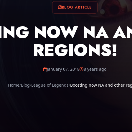
BLOG ARTICLE
ING NOW NA A
REGIONS!
January 07, 2018
8 years ago
Home
Blog
League of Legends
Boosting now NA and other reg