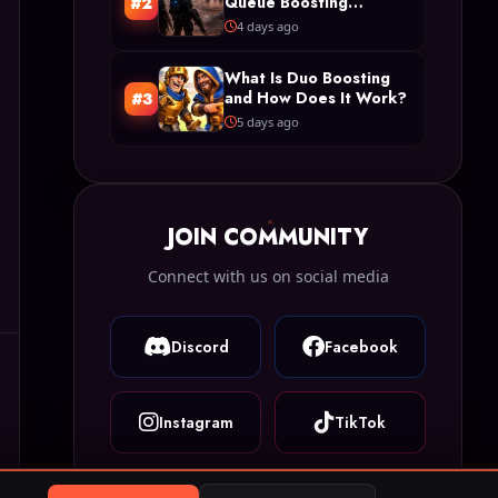
Queue Boosting
#2
Restrictions in Arc
4 days ago
Raiders
What Is Duo Boosting
and How Does It Work?
#3
5 days ago
JOIN COMMUNITY
Connect with us on social media
Discord
Facebook
Instagram
TikTok