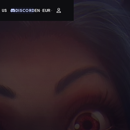
 US
DISCORD
EN
EUR