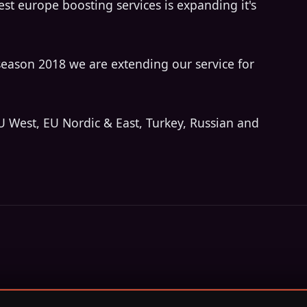
est europe boosting services is expanding it's
season 2018 we are extending our service for
U West, EU Nordic & East, Turkey, Russian and