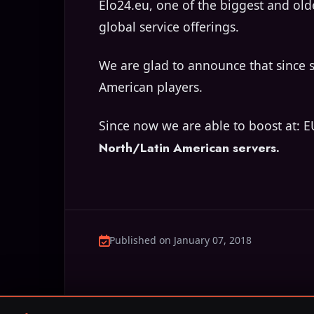
Elo24.eu, one of the biggest and old
global service offerings.
We are glad to announce that since 
American players.
Since now we are able to boost at: E
North/Latin American servers.
Published on January 07, 2018