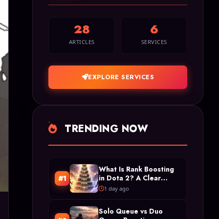
28
6
ARTICLES
SERVICES
EXPLORE SERVICES
TRENDING NOW
What Is Rank Boosting
in Dota 2? A Clear
#1
Definition and Types
1 day ago
Solo Queue vs Duo