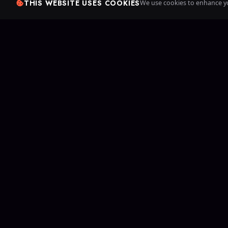
THIS WEBSITE USES COOKIES
We use cookies to enhance yo
Since 20
games. Cr
your own 
B