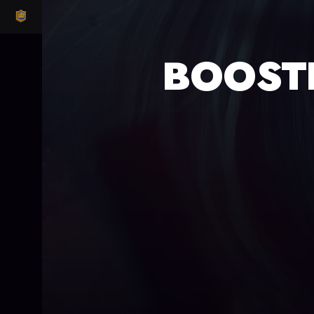
CLASH ROYALE
BOOST