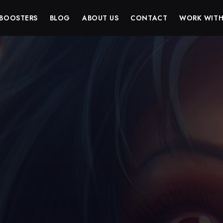
BOOSTERS
BLOG
ABOUT US
CONTACT
WORK WITH