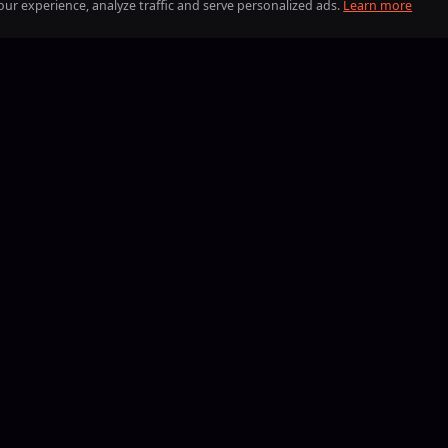
ur experience, analyze traffic and serve personalized ads.
Learn more
BLIK
iDEAL
Visa
Mastercard
American Express
Discover
Google Pay
Apple Pay
PayPal
BLIK
iDEAL
Bitcoin
Eth
B
13, Boosting24 has helped players reach their goals in the most p
eate your order, compare offers from verified boosters and coac
terms — with full control over price, delivery time, and who comp
oosters
Blog
About us
Work with us
Loyalty
Help Center
Contact
Terms
Pr