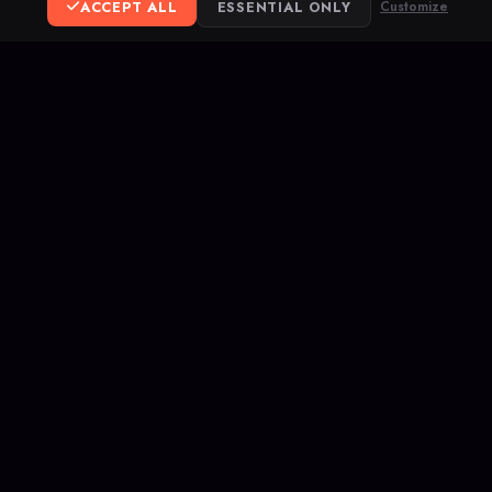
ACCEPT ALL
ESSENTIAL ONLY
Customize
BACK TO BLOG
ereum
ank Transfer
opular competitive
hes, and rank up on
letes your service.
ivacy
DMCA