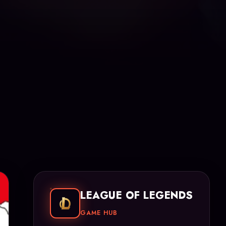
LEAGUE OF LEGENDS
GAME HUB