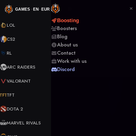
GAMES
EN
EUR
Boosting
LOL
Boosters
Blog
CS2
About us
Contact
RL
Work with us
ARC RAIDERS
Discord
VALORANT
TFT
DOTA 2
MARVEL RIVALS