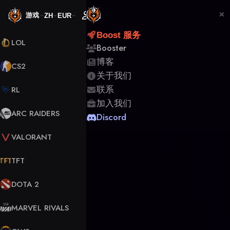
游戏
ZH
EUR
Boost 服务
LOL
Booster
博客
CS2
关于我们
联系
RL
加入我们
ARC RAIDERS
Discord
VALORANT
TFT
DOTA 2
MARVEL RIVALS