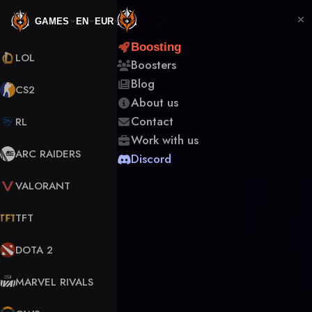
GAMES
EN
EUR
Boosting
LOL
Boosters
Blog
CS2
About us
Contact
RL
Work with us
ARC RAIDERS
Discord
VALORANT
TFT
DOTA 2
MARVEL RIVALS