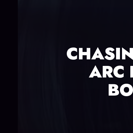
CHASIN
ARC 
BO