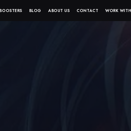
BOOSTERS
BLOG
ABOUT US
CONTACT
WORK WITH