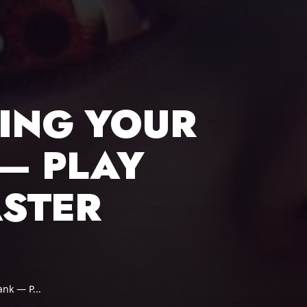
LING YOUR
— PLAY
ASTER
ank — P...