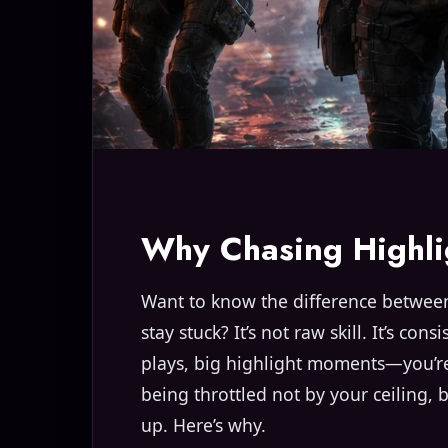
Why Chasing Highli
Want to know the difference between
stay stuck? It’s not raw skill. It’s con
plays, big highlight moments—you’re 
being throttled not by your ceiling, 
up. Here’s why.