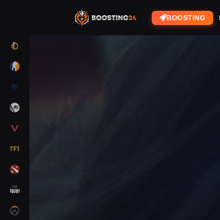
BOOSTING
LOL
CS2
RL
ARC RAIDERS
VALORANT
TFT
DOTA 2
MARVEL RIVALS
OW2