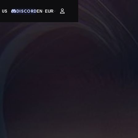
 US
DISCORD
EN
EUR