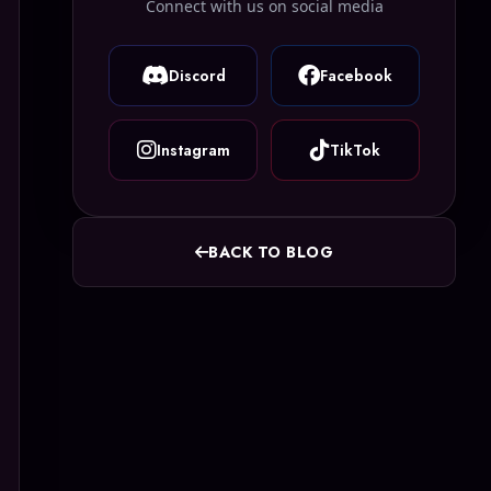
Connect with us on social media
Discord
Facebook
Instagram
TikTok
BACK TO BLOG