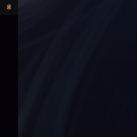
CLASH ROYALE