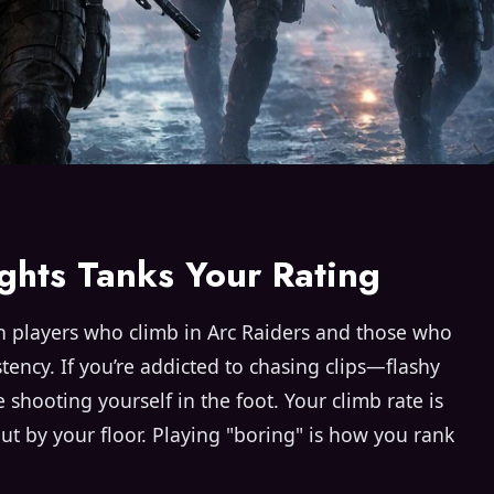
ghts Tanks Your Rating
 players who climb in Arc Raiders and those who
sistency. If you’re addicted to chasing clips—flashy
shooting yourself in the foot. Your climb rate is
but by your floor. Playing "boring" is how you rank