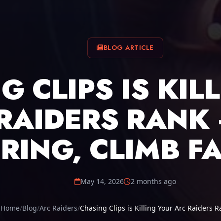
BLOG ARTICLE
G CLIPS IS KIL
RAIDERS RANK 
RING, CLIMB F
May 14, 2026
2 months ago
Home
Blog
Arc Raiders
Chasing Clips is Killing Your Arc Raiders R