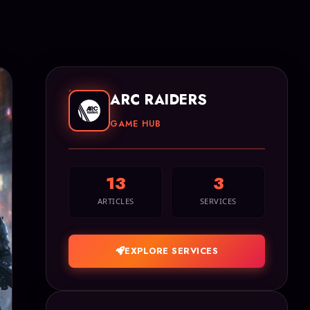
ARC RAIDERS
GAME HUB
13
3
ARTICLES
SERVICES
EXPLORE SERVICES