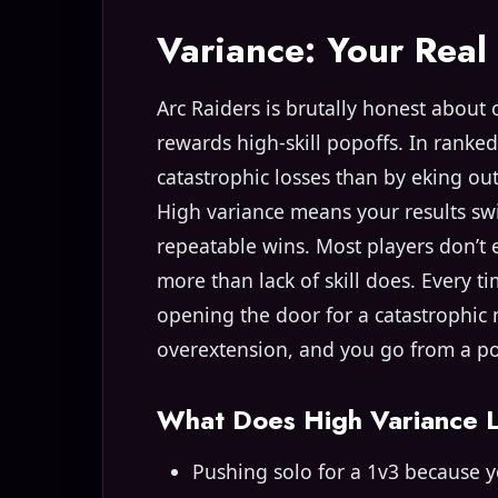
Variance: Your Rea
Arc Raiders is brutally honest about 
rewards high-skill popoffs. In ranked
catastrophic losses than by eking ou
High variance means your results sw
repeatable wins. Most players don’t ev
more than lack of skill does. Every t
opening the door for a catastrophic
overextension, and you go from a po
What Does High Variance L
Pushing solo for a 1v3 because yo