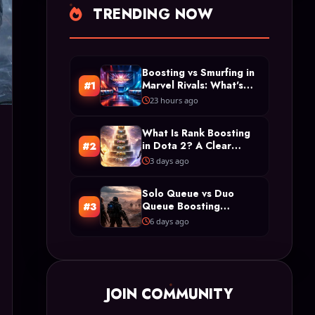
TRENDING NOW
Boosting vs Smurfing in
Marvel Rivals: What's
#1
the Difference?
23 hours ago
What Is Rank Boosting
in Dota 2? A Clear
#2
Definition and Types
3 days ago
Solo Queue vs Duo
Queue Boosting
#3
Restrictions in Arc
6 days ago
Raiders
JOIN COMMUNITY