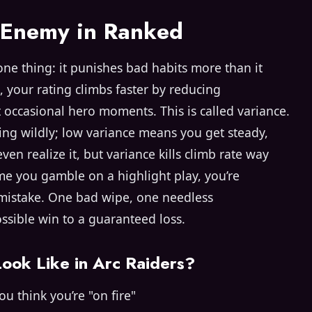
l Enemy in Ranked
one thing: it punishes bad habits more than it
, your rating climbs faster by reducing
t occasional hero moments. This is called variance.
ing wildly; low variance means you get steady,
en realize it, but variance kills climb rate way
ime you gamble on a highlight play, you’re
 mistake. One bad wipe, one needless
ssible win to a guaranteed loss.
ook Like in Arc Raiders?
u think you’re "on fire"