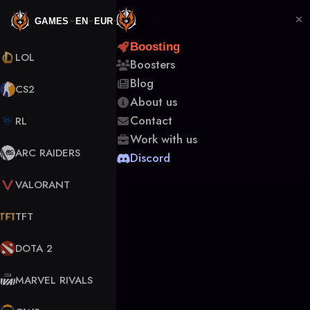
GAMES
EN
EUR
Boosting
LOL
Boosters
Blog
CS2
About us
Contact
RL
Work with us
ARC RAIDERS
Discord
VALORANT
TFT
DOTA 2
MARVEL RIVALS